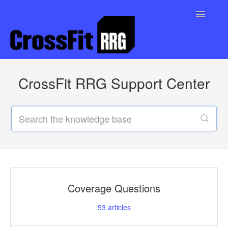
Toggle
Navigatio
Support Home
CrossFit RRG Support Center
Contact
Coverage Questions
53
articles