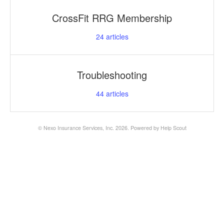
CrossFit RRG Membership
24
articles
Troubleshooting
44
articles
©
Nexo Insurance Services, Inc.
2026.
Powered by
Help Scout