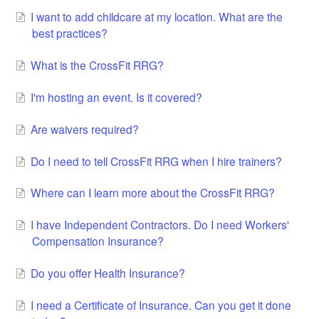
I want to add childcare at my location. What are the
best practices?
What is the CrossFit RRG?
I'm hosting an event. Is it covered?
Are waivers required?
Do I need to tell CrossFit RRG when I hire trainers?
Where can I learn more about the CrossFit RRG?
I have Independent Contractors. Do I need Workers'
Compensation Insurance?
Do you offer Health Insurance?
I need a Certificate of Insurance. Can you get it done