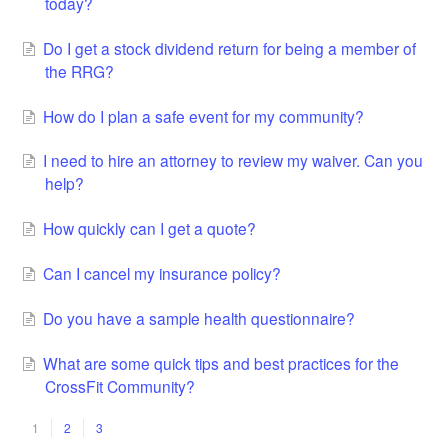
today?
Do I get a stock dividend return for being a member of
the RRG?
How do I plan a safe event for my community?
I need to hire an attorney to review my waiver. Can you
help?
How quickly can I get a quote?
Can I cancel my insurance policy?
Do you have a sample health questionnaire?
What are some quick tips and best practices for the
CrossFit Community?
1
2
3