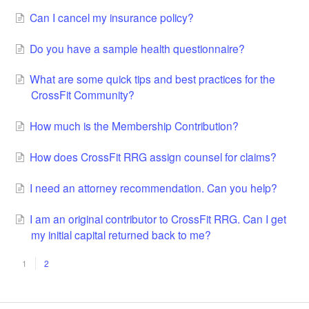
Can I cancel my insurance policy?
Do you have a sample health questionnaire?
What are some quick tips and best practices for the
CrossFit Community?
How much is the Membership Contribution?
How does CrossFit RRG assign counsel for claims?
I need an attorney recommendation. Can you help?
I am an original contributor to CrossFit RRG. Can I get
my initial capital returned back to me?
1
2