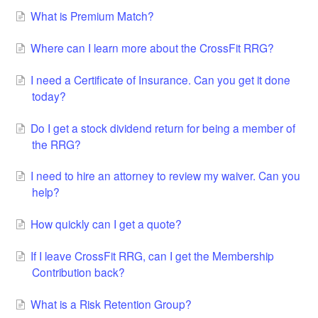
What is Premium Match?
Where can I learn more about the CrossFit RRG?
I need a Certificate of Insurance. Can you get it done
today?
Do I get a stock dividend return for being a member of
the RRG?
I need to hire an attorney to review my waiver. Can you
help?
How quickly can I get a quote?
If I leave CrossFit RRG, can I get the Membership
Contribution back?
What is a Risk Retention Group?