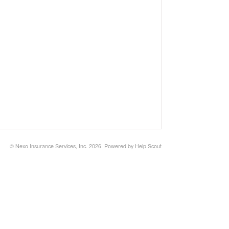
©
Nexo Insurance Services, Inc.
2026.
Powered by
Help Scout