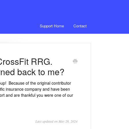
Support Home
Contact
 CrossFit RRG.
turned back to me?
up! Because of the original contributor
cific insurance company and have been
ort and are thankful you were one of our
Last updated on May 26, 2024