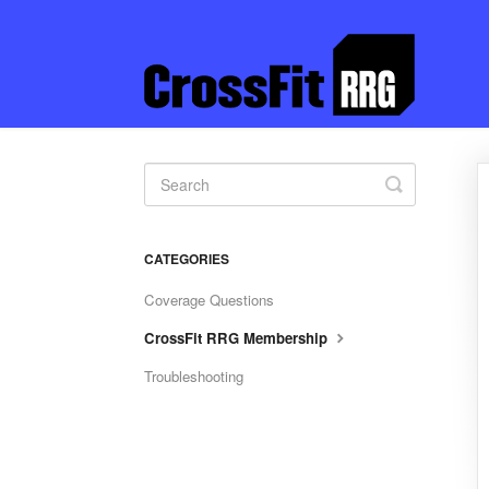
Toggle
Search
CATEGORIES
Coverage Questions
CrossFit RRG Membership
Troubleshooting