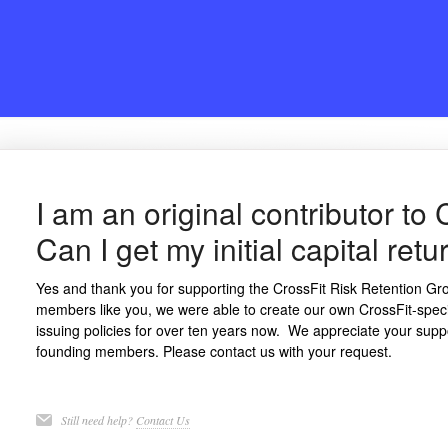
I am an original contributor to
Can I get my initial capital re
Yes and thank you for supporting the CrossFit Risk Retention Gro
members like you, we were able to create our own CrossFit-spe
issuing policies for over ten years now. We appreciate your supp
founding members. Please contact us with your request.
Still need help?
Contact Us